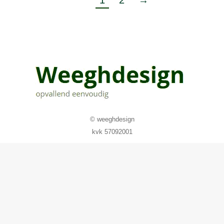
1
2
→
© weeghdesign
kvk 57092001