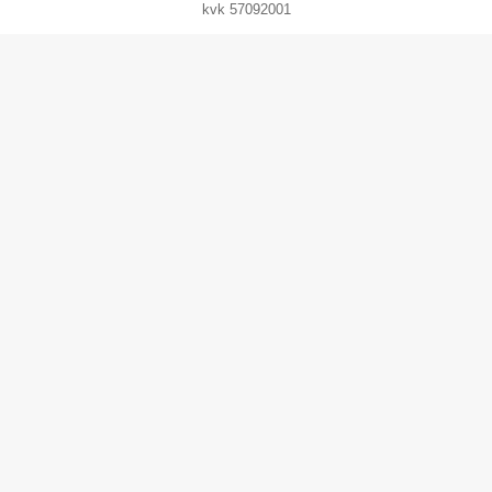
kvk 57092001