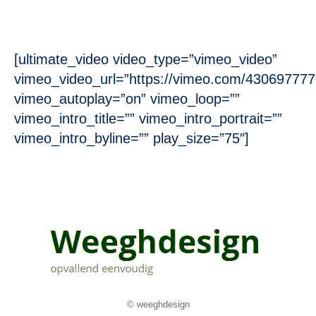
[ultimate_video video_type=”vimeo_video”
vimeo_video_url=”https://vimeo.com/430697777
vimeo_autoplay=”on” vimeo_loop=””
vimeo_intro_title=”” vimeo_intro_portrait=””
vimeo_intro_byline=”” play_size=”75″]
© weeghdesign