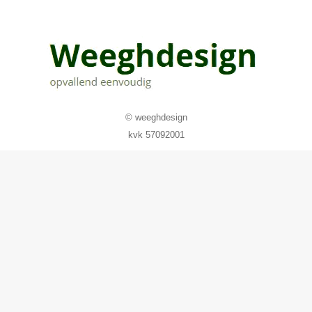
© weeghdesign
kvk 57092001