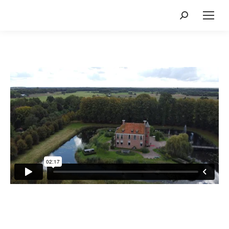
Search: